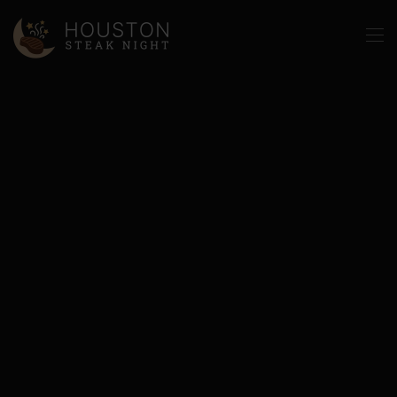
Skip to main content