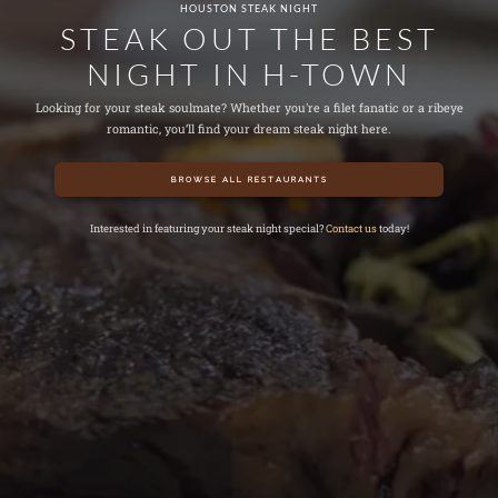
HOUSTON STEAK NIGHT
STEAK OUT THE BEST
NIGHT IN H-TOWN
Looking for your steak soulmate? Whether you're a filet fanatic or a ribeye
romantic, you’ll find your dream steak night here.
BROWSE ALL RESTAURANTS
Interested in featuring your steak night special?
Contact us
today!