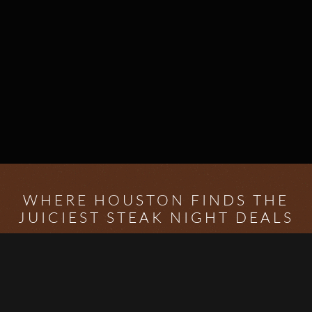
WHERE HOUSTON FINDS THE
JUICIEST STEAK NIGHT DEALS
Welcome to
Houston Steak Night
– your ultimate guide
to finding the best steak night specials in the city.
Whether you're a Houston local or just visiting, we
make it easy to discover amazing restaurants offering