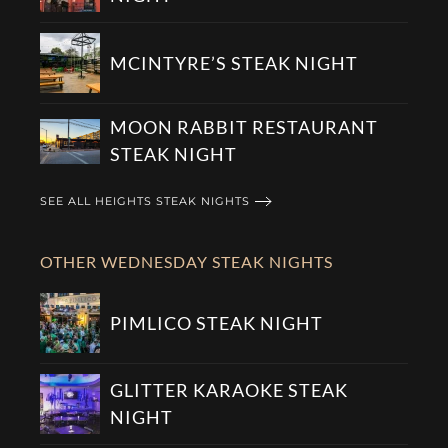
MCINTYRE’S STEAK NIGHT
MOON RABBIT RESTAURANT
STEAK NIGHT
SEE ALL HEIGHTS STEAK NIGHTS
OTHER WEDNESDAY STEAK NIGHTS
PIMLICO STEAK NIGHT
GLITTER KARAOKE STEAK
NIGHT