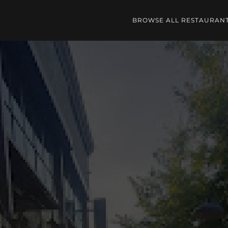
BROWSE ALL RESTAURAN