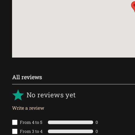
All reviews
No reviews yet
Write a review
From 4 to 5
0
From 3 to 4
0