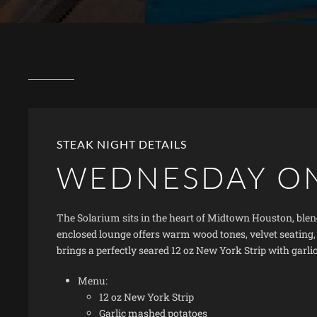
STEAK NIGHT DETAILS
WEDNESDAY O
The Solarium sits in the heart of Midtown Houston, blend
enclosed lounge offers warm wood tones, velvet seating
brings a perfectly seared 12 oz New York Strip with garli
Menu:
12 oz New York Strip
Garlic mashed potatoes