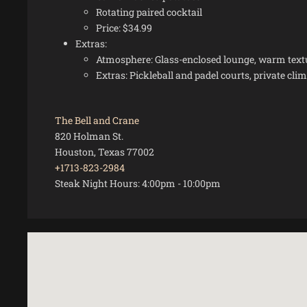
Rotating paired cocktail
Price: $34.99
Extras:
Atmosphere: Glass-enclosed lounge, warm textur
Extras: Pickleball and padel courts, private cl
The Bell and Crane
820 Holman St.
Houston, Texas 77002
+1713-823-2984
Steak Night Hours:
4:00pm
-
10:00pm