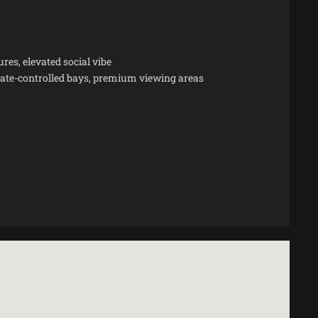
es, elevated social vibe
imate-controlled bays, premium viewing areas