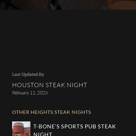
Last Updated By
HOUSTON STEAK NIGHT
February 11, 2026
OTHER HEIGHTS STEAK NIGHTS
T-BONE'S SPORTS PUB STEAK
NIGHT