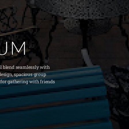
IUM
l blend seamlessly with
design, spacious group
for gathering with friends