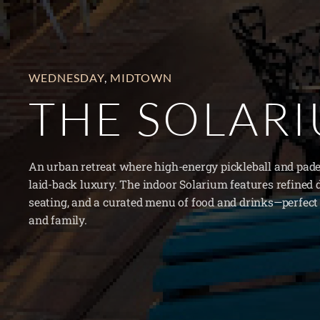
WEDNESDAY
,
MIDTOWN
THE SOLAR
An urban retreat where high-energy pickleball and pade
laid-back luxury. The indoor Solarium features refined 
seating, and a curated menu of food and drinks—perfect 
and family.