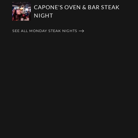
CAPONE'S OVEN & BAR STEAK
NIGHT
SEE ALL MONDAY STEAK NIGHTS