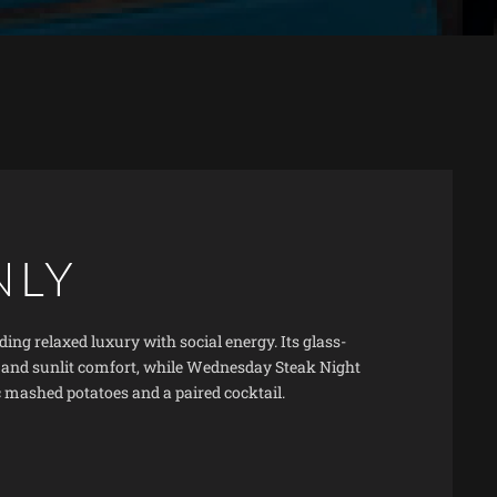
NLY
ing relaxed luxury with social energy. Its glass-
, and sunlit comfort, while Wednesday Steak Night
c mashed potatoes and a paired cocktail.