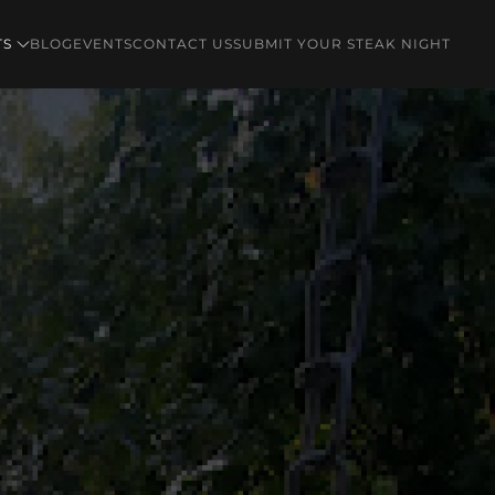
TS
BLOG
EVENTS
CONTACT US
SUBMIT YOUR STEAK NIGHT