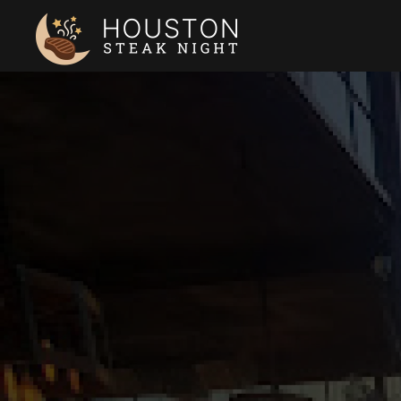
Skip to main content