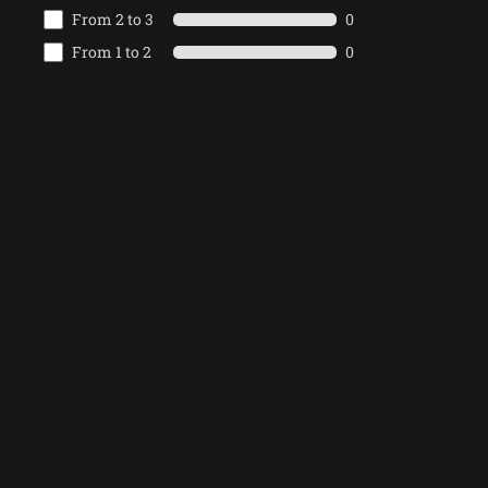
From 2 to 3
0
From 1 to 2
0
From 0 to 1
0
Write the
PREV