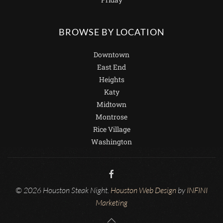
BROWSE BY LOCATION
Downtown
East End
Heights
Katy
Midtown
Montrose
Rice Village
Washington
© 2026 Houston Steak Night.
Houston Web Design
by
INFINI
Marketing