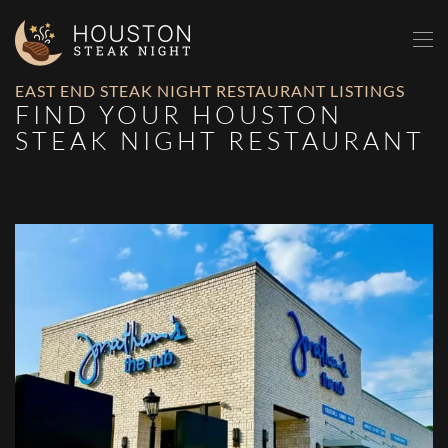
Skip to main content
EAST END STEAK NIGHT RESTAURANT LISTINGS
FIND YOUR HOUSTON
STEAK NIGHT RESTAURANT