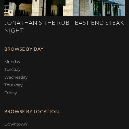
JONATHAN'S THE RUB - EAST END STEAK
NIGHT
BROWSE BY DAY
Monday
Tuesday
Wednesday
Thursday
Friday
BROWSE BY LOCATION
Downtown