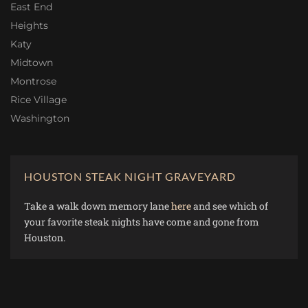
East End
Heights
Katy
Midtown
Montrose
Rice Village
Washington
HOUSTON STEAK NIGHT GRAVEYARD
Take a walk down memory lane
here
and see which of
your favorite steak nights have come and gone from
Houston.