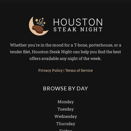
Whether you're in the mood for a T-bone, porterhouse, or a
tender filet, Houston Steak Night can help you find the best
offers available any night of the week.
Privacy Policy
|
Terms of Service
BROWSE BY DAY
Monday
Tuesday
Wednesday
Thursday
Friday