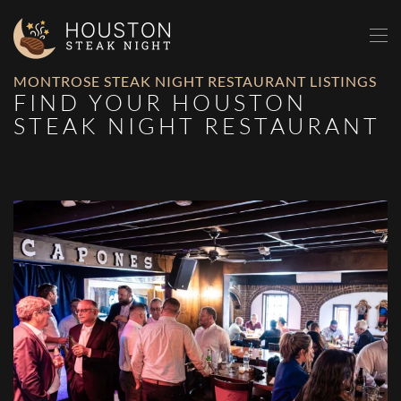
Skip to main content
MONTROSE STEAK NIGHT RESTAURANT LISTINGS
FIND YOUR HOUSTON
STEAK NIGHT RESTAURANT