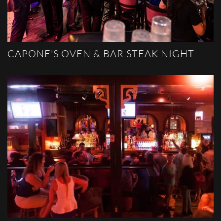
CAPONE'S OVEN & BAR STEAK NIGHT