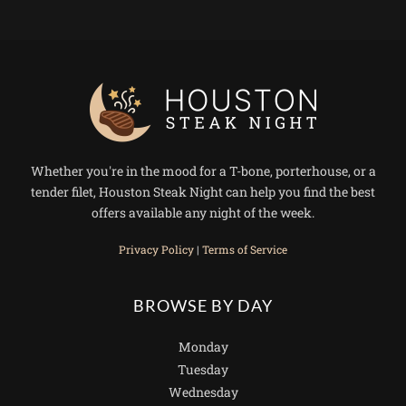
Whether you're in the mood for a T-bone, porterhouse, or a
tender filet, Houston Steak Night can help you find the best
offers available any night of the week.
Privacy Policy
|
Terms of Service
BROWSE BY DAY
Monday
Tuesday
Wednesday