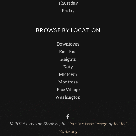
Thursday
Friday
BROWSE BY LOCATION
Downtown
East End
Heights
Katy
Midtown
Montrose
Rice Village
Washington
© 2026 Houston Steak Night.
Houston Web Design
by
INFINI
Marketing