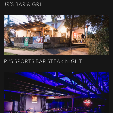
JR’S BAR & GRILL
PJ'S SPORTS BAR STEAK NIGHT