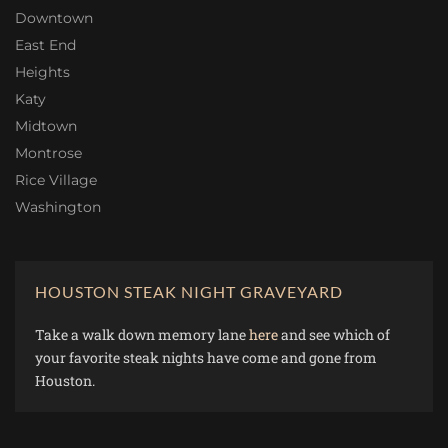
Downtown
East End
Heights
Katy
Midtown
Montrose
Rice Village
Washington
HOUSTON STEAK NIGHT GRAVEYARD
Take a walk down memory lane
here
and see which of
your favorite steak nights have come and gone from
Houston.