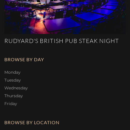
RUDYARD'S BRITISH PUB STEAK NIGHT
BROWSE BY DAY
Monday
Tuesday
Wednesday
Thursday
Friday
BROWSE BY LOCATION