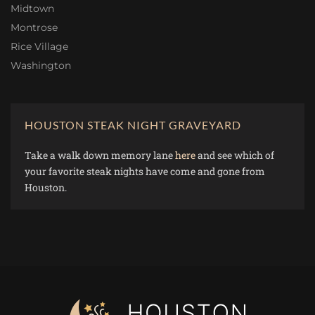
Midtown
Montrose
Rice Village
Washington
HOUSTON STEAK NIGHT GRAVEYARD
Take a walk down memory lane
here
and see which of
your favorite steak nights have come and gone from
Houston.