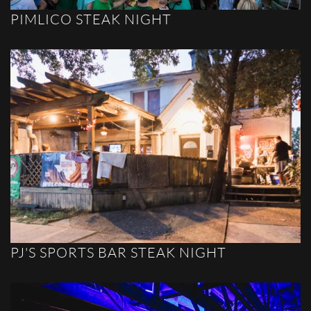
PIMLICO STEAK NIGHT
PJ'S SPORTS BAR STEAK NIGHT