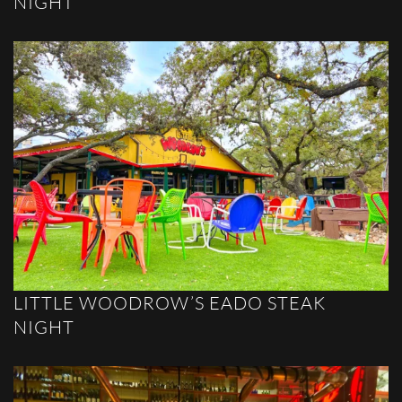
NIGHT
LITTLE WOODROW’S EADO STEAK
NIGHT