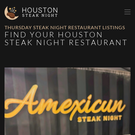
Skip to main content
THURSDAY STEAK NIGHT RESTAURANT LISTINGS
FIND YOUR HOUSTON
STEAK NIGHT RESTAURANT