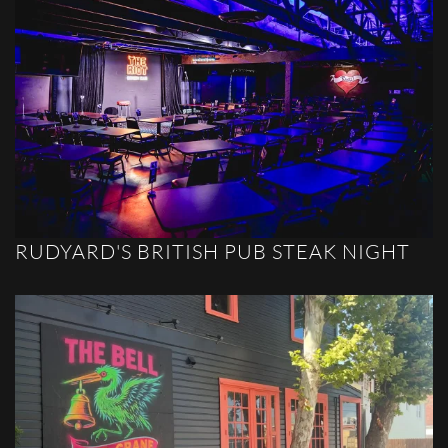
RUDYARD'S BRITISH PUB STEAK NIGHT