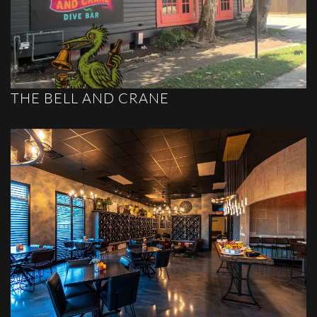
THE BELL AND CRANE