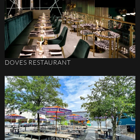
DOVES RESTAURANT