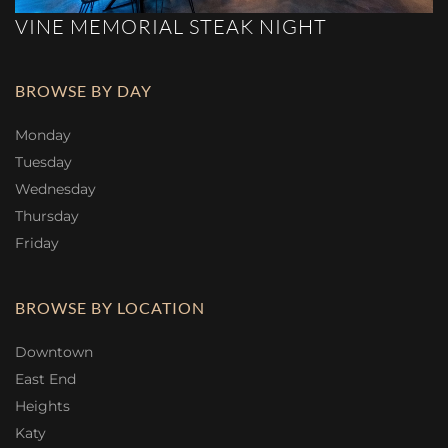
VINE MEMORIAL STEAK NIGHT
BROWSE BY DAY
Monday
Tuesday
Wednesday
Thursday
Friday
BROWSE BY LOCATION
Downtown
East End
Heights
Katy