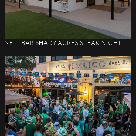
NETTBAR SHADY ACRES STEAK NIGHT