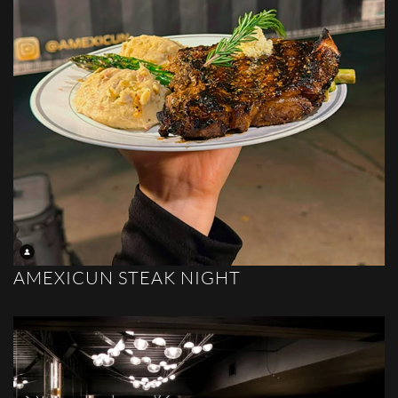
AMEXICUN STEAK NIGHT