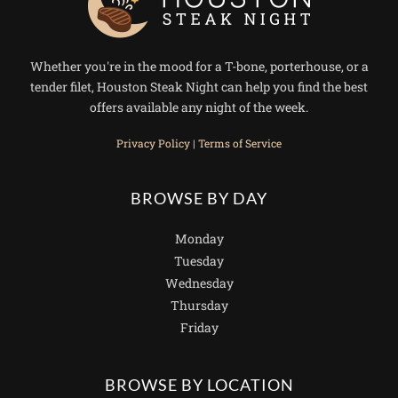
Whether you're in the mood for a T-bone, porterhouse, or a
tender filet, Houston Steak Night can help you find the best
offers available any night of the week.
Privacy Policy
|
Terms of Service
BROWSE BY DAY
Monday
Tuesday
Wednesday
Thursday
Friday
BROWSE BY LOCATION