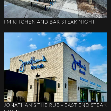
FM KITCHEN AND BAR STEAK NIGHT
JONATHAN'S THE RUB - EAST END STEAK