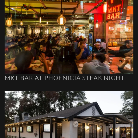
MKT BAR AT PHOENICIA STEAK NIGHT