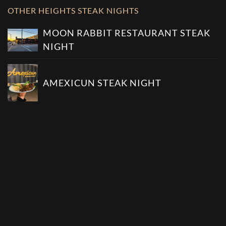
OTHER HEIGHTS STEAK NIGHTS
MOON RABBIT RESTAURANT STEAK
NIGHT
AMEXICUN STEAK NIGHT
DAN ELECTRO'S BAR STEAK NIGHT
SEE ALL HEIGHTS STEAK NIGHTS
OTHER WEDNESDAY STEAK NIGHTS
COBO'S