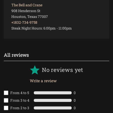
The Bell and Crane
908 Henderson St
Houston, Texas 77007
+1832-734-9758
Steak Night Hours:
6:00pm
-
11:00pm
All reviews
No reviews yet
Write a review
From 4 to 5
0
From 3 to 4
0
From 2 to 3
0