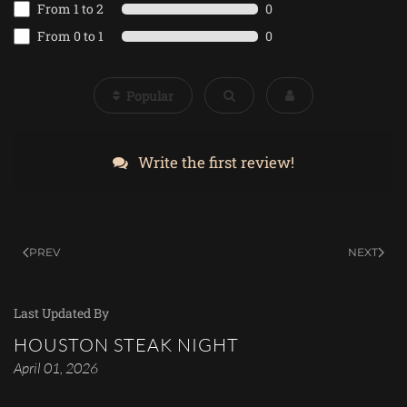
From 1 to 2
0
From 0 to 1
0
Popular
Write the first review!
PREV
NEXT
Last Updated By
HOUSTON STEAK NIGHT
April 01, 2026