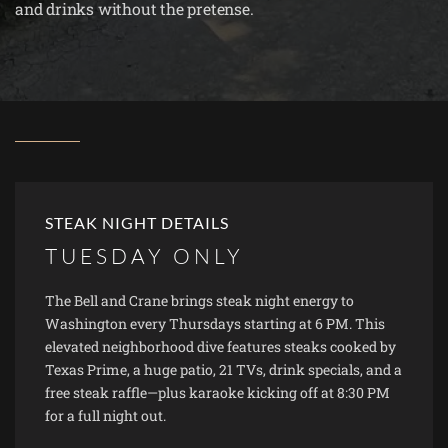
and drinks without the pretense.
STEAK NIGHT DETAILS
TUESDAY ONLY
The Bell and Crane brings steak night energy to
Washington every Thursdays starting at 6 PM. This
elevated neighborhood dive features steaks cooked by
Texas Prime, a huge patio, 21 TVs, drink specials, and a
free steak raffle—plus karaoke kicking off at 8:30 PM
for a full night out.