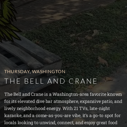
THURSDAY
,
WASHINGTON
THE BELL AND CRANE
The Bell and Crane is a Washington-area favorite known
for its elevated dive bar atmosphere, expansive patio, and
lively neighborhood energy. With 21 TVs, late-night
karaoke, and a come-as-you-are vibe, it’s a go-to spot for
locals looking to unwind, connect, and enjoy great food