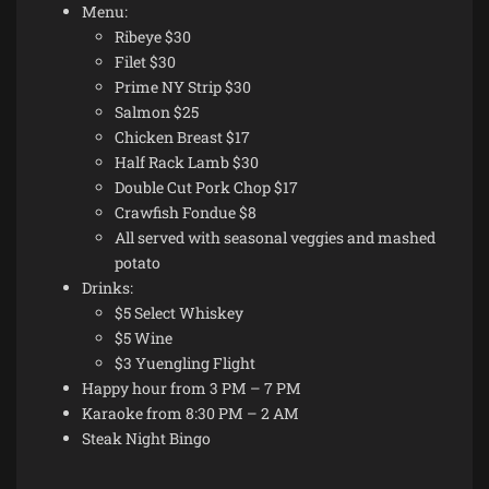
Menu:
Ribeye $30
Filet $30
Prime NY Strip $30
Salmon $25
Chicken Breast $17
Half Rack Lamb $30
Double Cut Pork Chop $17
Crawfish Fondue $8
All served with seasonal veggies and mashed
potato
Drinks:
$5 Select Whiskey
$5 Wine
$3 Yuengling Flight
Happy hour from 3 PM – 7 PM
Karaoke from 8:30 PM – 2 AM
Steak Night Bingo