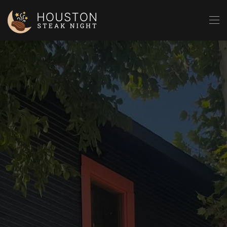
Skip to main content