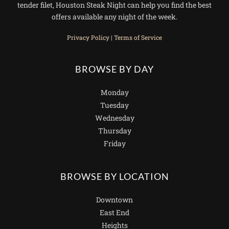
tender filet, Houston Steak Night can help you find the best
offers available any night of the week.
Privacy Policy
|
Terms of Service
BROWSE BY DAY
Monday
Tuesday
Wednesday
Thursday
Friday
BROWSE BY LOCATION
Downtown
East End
Heights