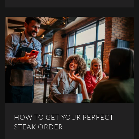
HOW TO GET YOUR PERFECT
STEAK ORDER