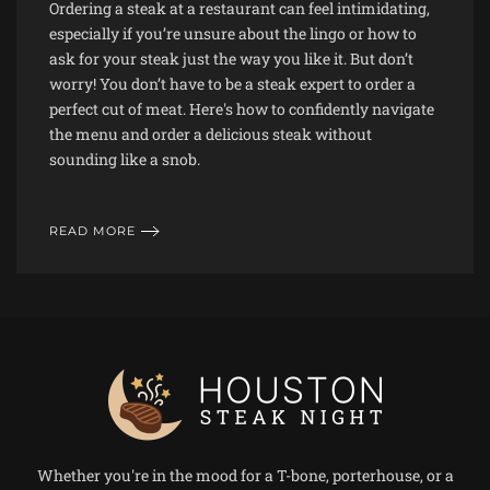
Ordering a steak at a restaurant can feel intimidating,
especially if you’re unsure about the lingo or how to
ask for your steak just the way you like it. But don’t
worry! You don’t have to be a steak expert to order a
perfect cut of meat. Here's how to confidently navigate
the menu and order a delicious steak without
sounding like a snob.
READ MORE
Whether you're in the mood for a T-bone, porterhouse, or a