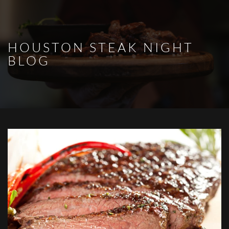
Skip to main content
HOUSTON STEAK NIGHT
BLOG