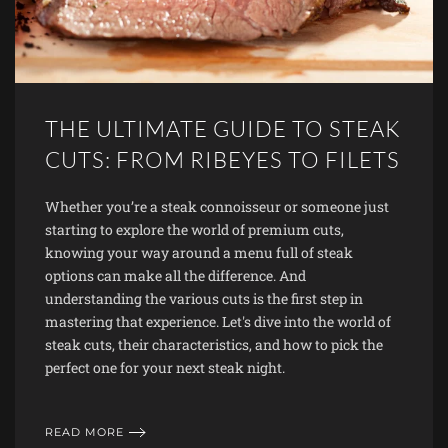
THE ULTIMATE GUIDE TO STEAK
CUTS: FROM RIBEYES TO FILETS
Whether you’re a steak connoisseur or someone just
starting to explore the world of premium cuts,
knowing your way around a menu full of steak
options can make all the difference. And
understanding the various cuts is the first step in
mastering that experience. Let's dive into the world of
steak cuts, their characteristics, and how to pick the
perfect one for your next steak night.
READ MORE