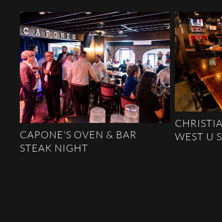
CHRISTIA
CAPONE'S OVEN & BAR
WEST U 
STEAK NIGHT