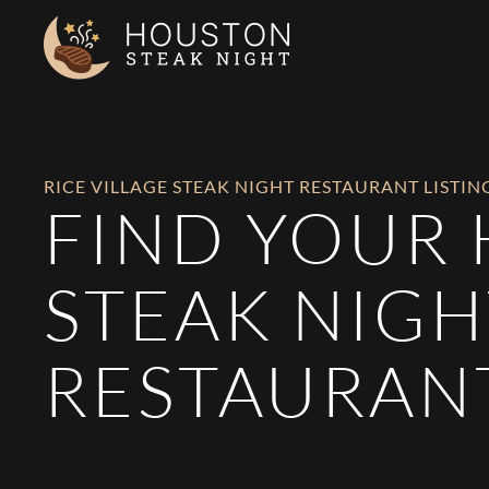
Skip to main content
RICE VILLAGE STEAK NIGHT RESTAURANT LISTIN
FIND YOUR
STEAK NIGH
RESTAURAN