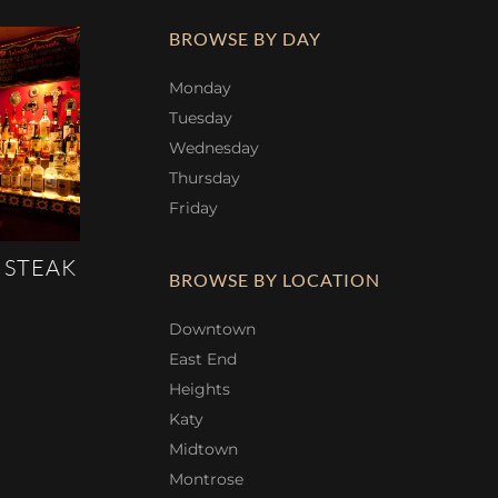
BROWSE BY DAY
Monday
Tuesday
Wednesday
Thursday
Friday
 STEAK
BROWSE BY LOCATION
Downtown
East End
Heights
Katy
Midtown
Montrose