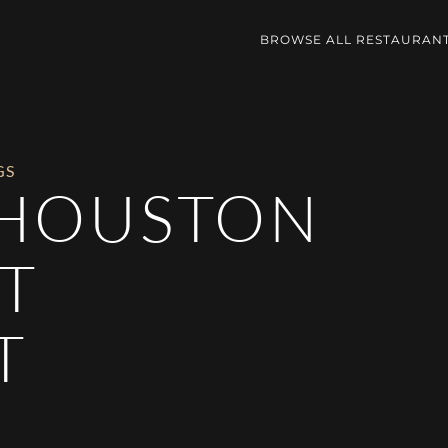
BROWSE ALL RESTAURAN
GS
 HOUSTON
T
T