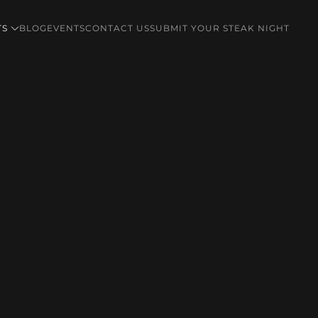
TS
BLOG
EVENTS
CONTACT US
SUBMIT YOUR STEAK NIGHT