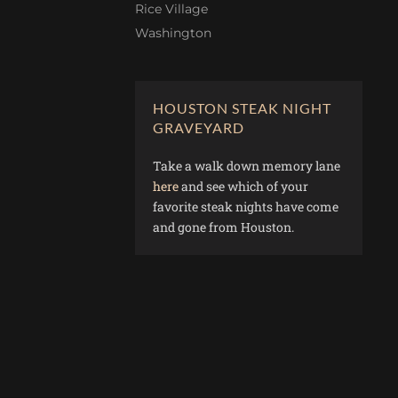
Rice Village
Washington
HOUSTON STEAK NIGHT
GRAVEYARD
Take a walk down memory lane
here
and see which of your
favorite steak nights have come
and gone from Houston.