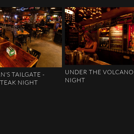
UNDER THE VOLCANO
N'S TAILGATE -
NIGHT
STEAK NIGHT