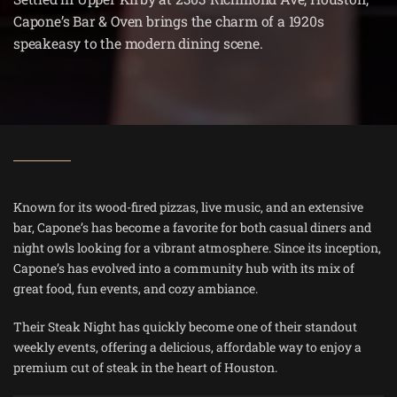
Capone’s Bar & Oven brings the charm of a 1920s
speakeasy to the modern dining scene.
Known for its wood-fired pizzas, live music, and an extensive
bar, Capone’s has become a favorite for both casual diners and
night owls looking for a vibrant atmosphere. Since its inception,
Capone’s has evolved into a community hub with its mix of
great food, fun events, and cozy ambiance​.
Their Steak Night has quickly become one of their standout
weekly events, offering a delicious, affordable way to enjoy a
premium cut of steak in the heart of Houston.