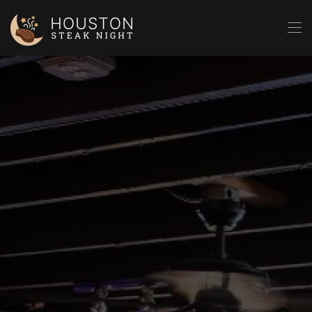
Skip to main content