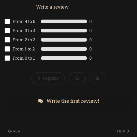
Write a review
From 4 to 5
0
From 3 to 4
0
From 2 to 3
0
From 1 to 2
0
From 0 to 1
0
Popular
Write the first review!
PREV
NEXT