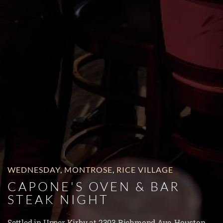
WEDNESDAY
,
MONTROSE
,
RICE VILLAGE
CAPONE'S OVEN & BAR
STEAK NIGHT
Settled in Upper Kirby at 2303 Richmond Ave, Houston,