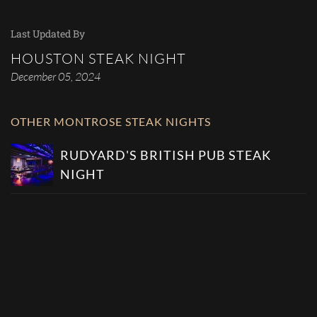
Last Updated By
HOUSTON STEAK NIGHT
December 05, 2024
OTHER MONTROSE STEAK NIGHTS
RUDYARD'S BRITISH PUB STEAK
NIGHT
MARS LIVE MUSIC AND COCKTAILS
PJ'S SPORTS BAR STEAK NIGHT