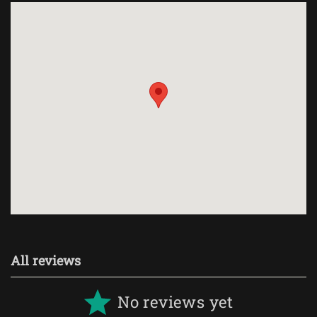
All reviews
No reviews yet