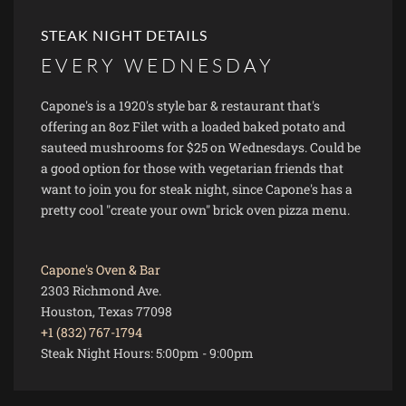
STEAK NIGHT DETAILS
EVERY WEDNESDAY
Capone's is a 1920's style bar & restaurant that's
offering an 8oz Filet with a loaded baked potato and
sauteed mushrooms for $25 on Wednesdays. Could be
a good option for those with vegetarian friends that
want to join you for steak night, since Capone's has a
pretty cool "create your own" brick oven pizza menu.
Capone's Oven & Bar
2303 Richmond Ave.
Houston, Texas 77098
+1 (832) 767-1794
Steak Night Hours:
5:00pm
-
9:00pm