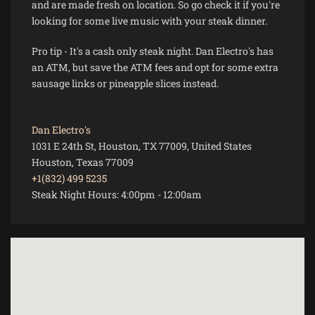
and are made fresh on location. So go check it if you're
looking for some live music with your steak dinner.
Pro tip - It's a cash only steak night. Dan Electro's has
an ATM, but save the ATM fees and opt for some extra
sausage links or pineapple slices instead.
Dan Electro's
1031 E 24th St, Houston, TX 77009, United States
Houston, Texas 77009
+1(832) 499 5235
Steak Night Hours:
4:00pm
-
12:00am