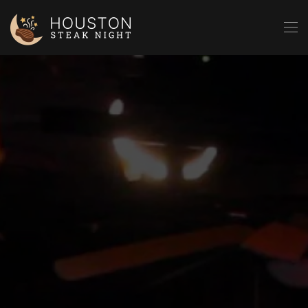
Skip to main content