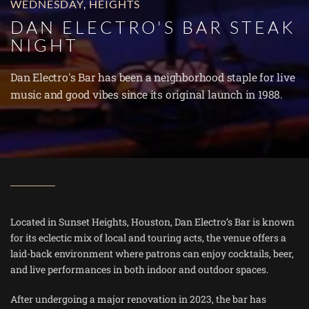
WEDNESDAY
,
HEIGHTS
DAN ELECTRO'S BAR STEAK
NIGHT
Dan Electro's Bar has been a neighborhood staple for live
music and good vibes since its original launch in 1988.
Located in Sunset Heights, Houston, Dan Electro’s Bar is known
for its eclectic mix of local and touring acts, the venue offers a
laid-back environment where patrons can enjoy cocktails, beer,
and live performances in both indoor and outdoor spaces.
After undergoing a major renovation in 2023, the bar has