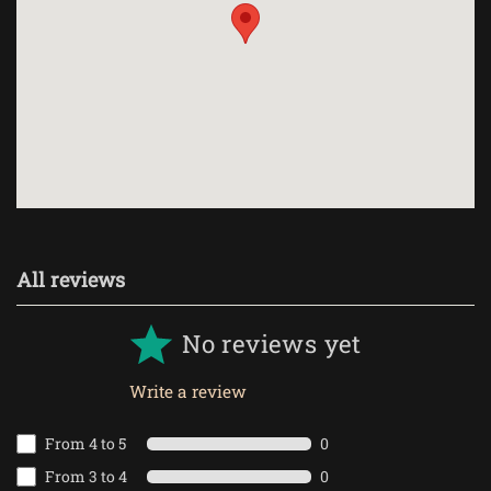
All reviews
No reviews yet
Write a review
From 4 to 5
0
From 3 to 4
0