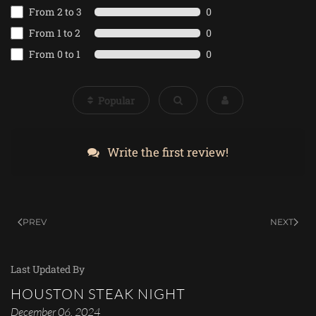
From 2 to 3
0
From 1 to 2
0
From 0 to 1
0
Popular
Write the first review!
PREV
NEXT
Last Updated By
HOUSTON STEAK NIGHT
December 06, 2024