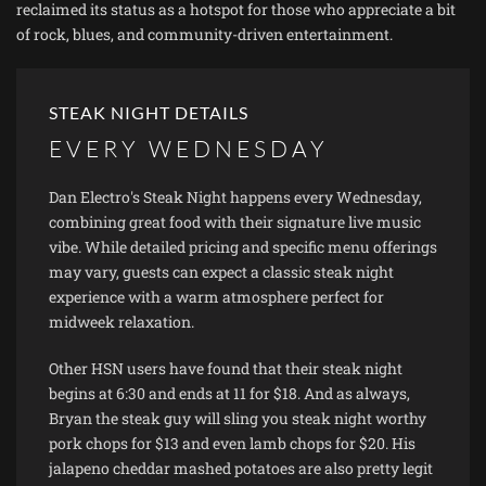
reclaimed its status as a hotspot for those who appreciate a bit
of rock, blues, and community-driven entertainment.
STEAK NIGHT DETAILS
EVERY WEDNESDAY
Dan Electro's Steak Night happens every Wednesday,
combining great food with their signature live music
vibe. While detailed pricing and specific menu offerings
may vary, guests can expect a classic steak night
experience with a warm atmosphere perfect for
midweek relaxation.
Other HSN users have found that their steak night
begins at 6:30 and ends at 11 for $18. And as always,
Bryan the steak guy will sling you steak night worthy
pork chops for $13 and even lamb chops for $20. His
jalapeno cheddar mashed potatoes are also pretty legit