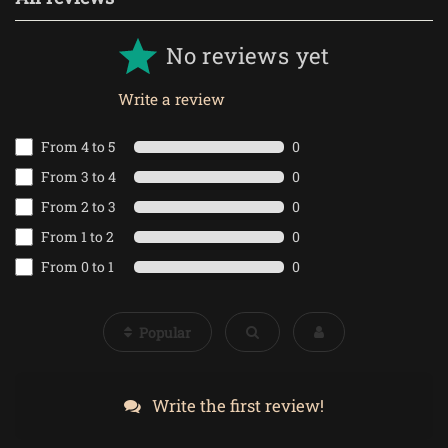
No reviews yet
Write a review
From 4 to 5
0
From 3 to 4
0
From 2 to 3
0
From 1 to 2
0
From 0 to 1
0
Popular
Write the first review!