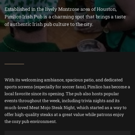
Established in the lively Montrose area of Houston,
Pimlico Irish Pub is a charming spot that brings a taste
of authentic Irish pub culture to the city.
With its welcoming ambiance, spacious patio, and dedicated
sports screens (especially for soccer fans), Pimlico has become a
local favorite since its opening. The pub also hosts popular
events throughout the week, including trivia nights and its
much-loved Meat Mojo Steak Night, which started as a way to
offer high-quality steaks at a great value while patrons enjoy
the cozy pub environment​.