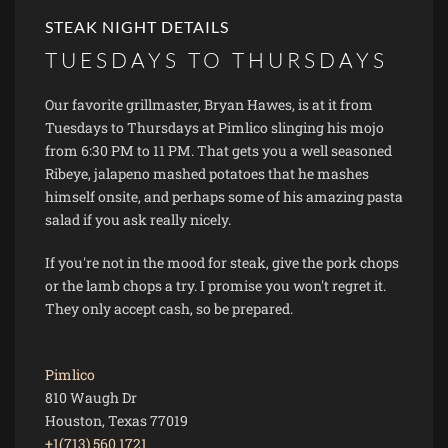
STEAK NIGHT DETAILS
TUESDAYS TO THURSDAYS
Our favorite grillmaster, Bryan Hawes, is at it from
Tuesdays to Thursdays at Pimlico slinging his mojo
from 6:30 PM to 11 PM. That gets you a well seasoned
Ribeye, jalapeno mashed potatoes that he mashes
himself onsite, and perhaps some of his amazing pasta
salad if you ask really nicely.
If you're not in the mood for steak, give the pork chops
or the lamb chops a try. I promise you won't regret it.
They only accept cash, so be prepared.
Pimlico
810 Waugh Dr
Houston, Texas 77019
+1(713) 560 1721