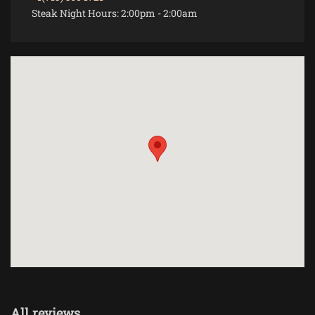
Steak Night Hours:
2:00pm
-
2:00am
All reviews