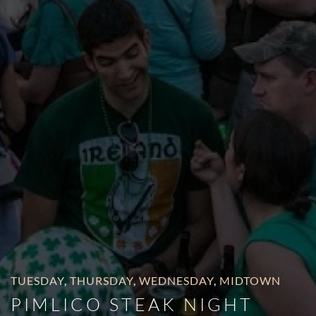
TUESDAY
,
THURSDAY
,
WEDNESDAY
,
MIDTOWN
PIMLICO STEAK NIGHT