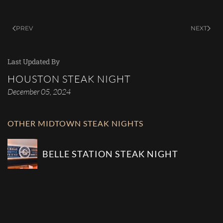
PREV
NEXT
Last Updated By
HOUSTON STEAK NIGHT
December 05, 2024
OTHER MIDTOWN STEAK NIGHTS
BELLE STATION STEAK NIGHT
COMMUNITY BAR STEAK NIGHT