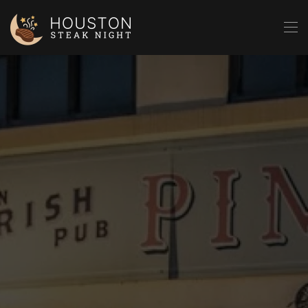
Skip to main content