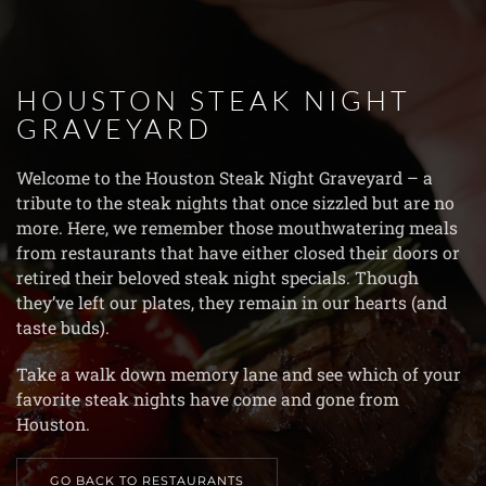
Skip to main content
HOUSTON STEAK NIGHT
GRAVEYARD
Welcome to the Houston Steak Night Graveyard – a
tribute to the steak nights that once sizzled but are no
more. Here, we remember those mouthwatering meals
from restaurants that have either closed their doors or
retired their beloved steak night specials. Though
they’ve left our plates, they remain in our hearts (and
taste buds).
Take a walk down memory lane and see which of your
favorite steak nights have come and gone from
Houston.
GO BACK TO RESTAURANTS