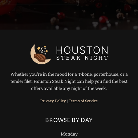
Whether you're in the mood for a T-bone, porterhouse, or a
tender filet, Houston Steak Night can help you find the best
offers available any night of the week.
Privacy Policy
|
Terms of Service
BROWSE BY DAY
Monday