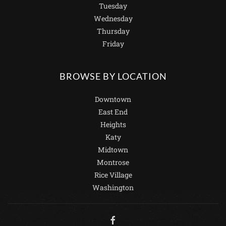
Tuesday
Wednesday
Thursday
Friday
BROWSE BY LOCATION
Downtown
East End
Heights
Katy
Midtown
Montrose
Rice Village
Washington