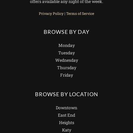
offers available any night of the week.
Privacy Policy
|
Terms of Service
BROWSE BY DAY
Monday
Tuesday
Wednesday
Thursday
Friday
BROWSE BY LOCATION
Downtown
East End
Heights
Katy