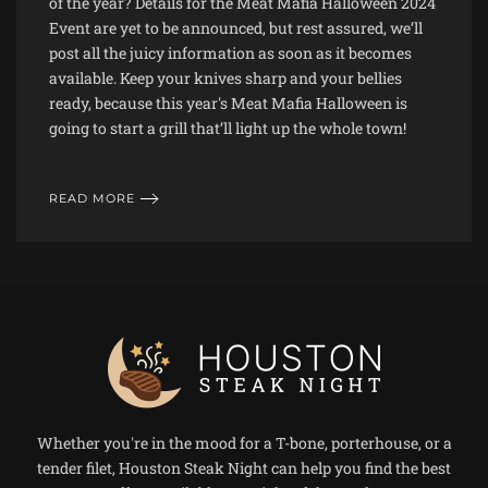
of the year? Details for the Meat Mafia Halloween 2024
Event are yet to be announced, but rest assured, we’ll
post all the juicy information as soon as it becomes
available. Keep your knives sharp and your bellies
ready, because this year's Meat Mafia Halloween is
going to start a grill that’ll light up the whole town!
READ MORE
Whether you're in the mood for a T-bone, porterhouse, or a
tender filet, Houston Steak Night can help you find the best