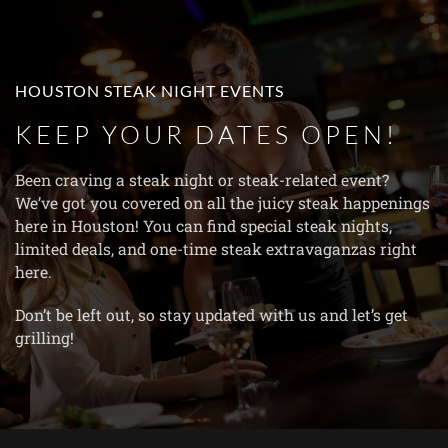
Skip to main content
HOUSTON STEAK NIGHT EVENTS
KEEP YOUR DATES OPEN!
Been craving a steak night or steak-related event?
We’ve got you covered on all the juicy steak happenings
here in Houston! You can find special steak nights,
limited deals, and one-time steak extravaganzas right
here.
Don’t be left out, so stay updated with us and let’s get
grilling!