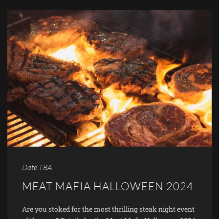
Date TBA
MEAT MAFIA HALLOWEEN 2024
Are you stoked for the most thrilling steak night event