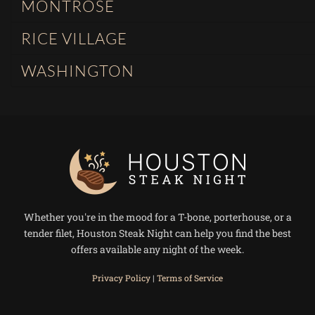
MONTROSE
RICE VILLAGE
WASHINGTON
Whether you're in the mood for a T-bone, porterhouse, or a
tender filet, Houston Steak Night can help you find the best
offers available any night of the week.
Privacy Policy
|
Terms of Service