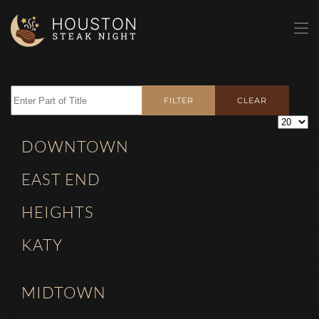
Skip to main content
Enter Part of Title
FILTER
CLEAR
Display 
DOWNTOWN
EAST END
HEIGHTS
KATY
MIDTOWN