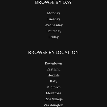
BROWSE BY DAY
Monday
Tuesday
Wednesday
Thursday
Friday
BROWSE BY LOCATION
Downtown
East End
Heights
Katy
Midtown
Montrose
Rice Village
Washington