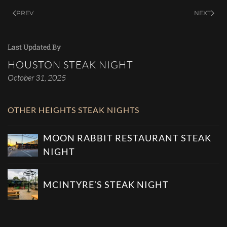
PREV
NEXT
Last Updated By
HOUSTON STEAK NIGHT
October 31, 2025
OTHER HEIGHTS STEAK NIGHTS
MOON RABBIT RESTAURANT STEAK
NIGHT
MCINTYRE’S STEAK NIGHT
SEE ALL HEIGHTS STEAK NIGHTS