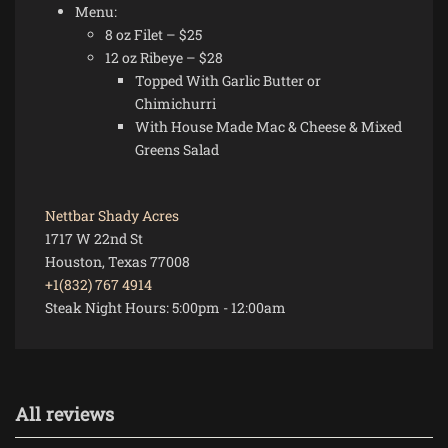
Menu:
8 oz Filet – $25
12 oz Ribeye – $28
Topped With Garlic Butter or
Chimichurri
With House Made Mac & Cheese & Mixed
Greens Salad
Nettbar Shady Acres
1717 W 22nd St
Houston, Texas 77008
+1(832) 767 4914
Steak Night Hours:
5:00pm
-
12:00am
All reviews