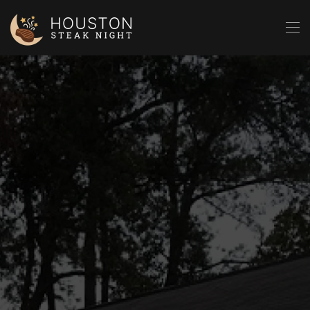
Skip to main content