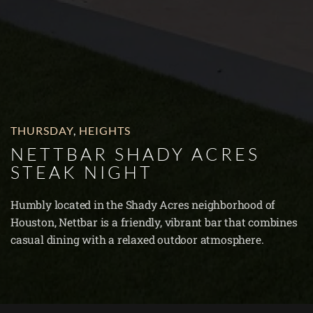
THURSDAY
,
HEIGHTS
NETTBAR SHADY ACRES
STEAK NIGHT
Humbly located in the Shady Acres neighborhood of
Houston, Nettbar is a friendly, vibrant bar that combines
casual dining with a relaxed outdoor atmosphere.