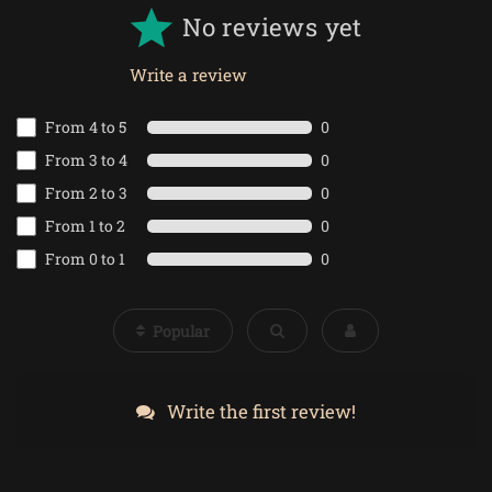
No reviews yet
Write a review
From 4 to 5
0
From 3 to 4
0
From 2 to 3
0
From 1 to 2
0
From 0 to 1
0
Popular
Write the first review!