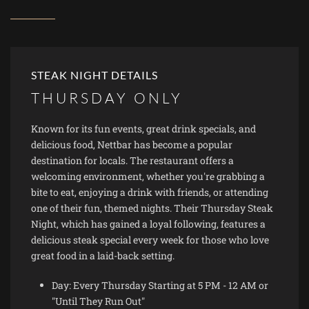
STEAK NIGHT DETAILS
THURSDAY ONLY
Known for its fun events, great drink specials, and
delicious food, Nettbar has become a popular
destination for locals. The restaurant offers a
welcoming environment, whether you're grabbing a
bite to eat, enjoying a drink with friends, or attending
one of their fun, themed nights. Their Thursday Steak
Night, which has gained a loyal following, features a
delicious steak special every week for those who love
great food in a laid-back setting.
Day: Every Thursday Starting at 5 PM - 12 AM or
"Until They Run Out"