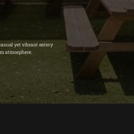
asual yet vibrant eatery
arm atmosphere.