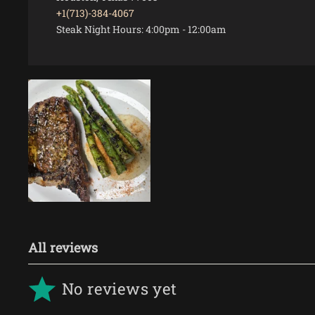
+1(713)-384-4067
Steak Night Hours:
4:00pm
-
12:00am
VIEW
All reviews
No reviews yet