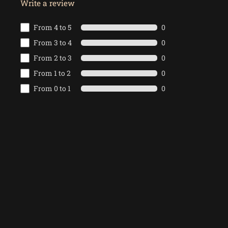
Write a review
From 4 to 5
0
From 3 to 4
0
From 2 to 3
0
From 1 to 2
0
From 0 to 1
0
Write the