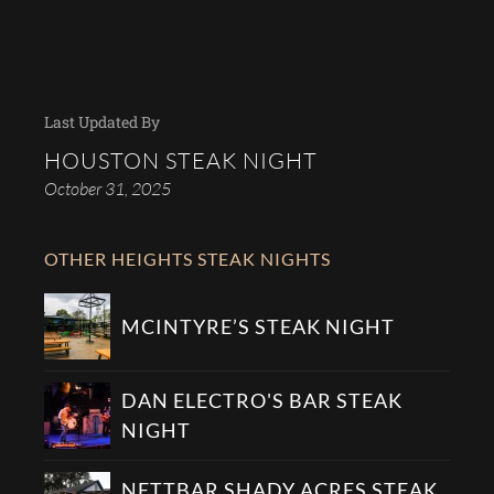
Last Updated By
HOUSTON STEAK NIGHT
October 31, 2025
OTHER HEIGHTS STEAK NIGHTS
MCINTYRE’S STEAK NIGHT
DAN ELECTRO'S BAR STEAK
NIGHT
NETTBAR SHADY ACRES STEAK