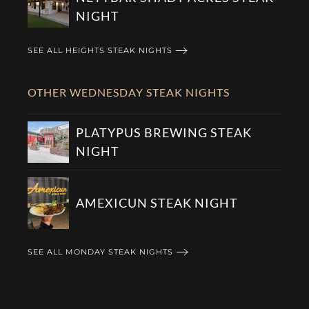
NIGHT
SEE ALL HEIGHTS STEAK NIGHTS
OTHER WEDNESDAY STEAK NIGHTS
PLATYPUS BREWING STEAK
NIGHT
AMEXICUN STEAK NIGHT
SEE ALL MONDAY STEAK NIGHTS