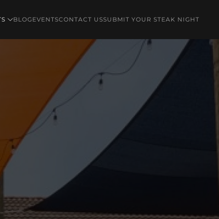
TS
BLOG
EVENTS
CONTACT US
SUBMIT YOUR STEAK NIGHT