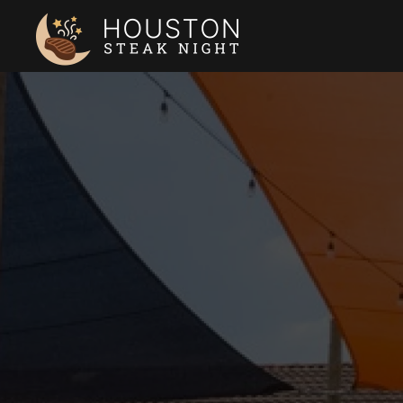
Skip to main content