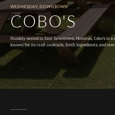
WEDNESDAY
,
DOWNTOWN
COBO'S
Humbly nested in East Downtown, Houston, Cobo’s is a c
known for its craft cocktails, fresh ingredients, and w