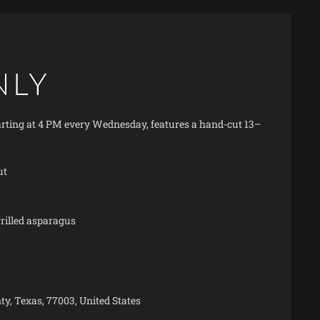
NLY
starting at 4 PM every Wednesday, features a hand-cut 13–
ut
illed asparagus
y, Texas, 77003, United States