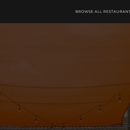
BROWSE ALL RESTAURAN