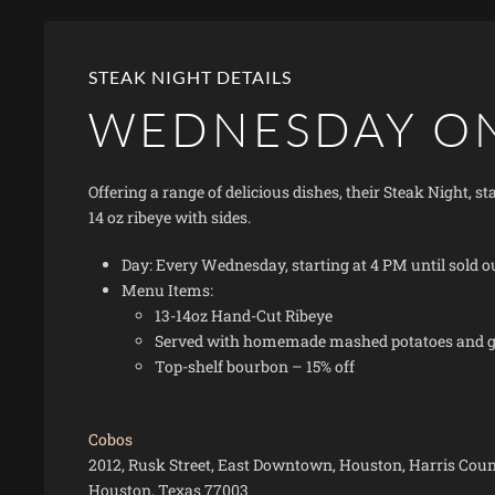
STEAK NIGHT DETAILS
WEDNESDAY O
Offering a range of delicious dishes, their Steak Night, 
14 oz ribeye with sides.
Day: Every Wednesday, starting at 4 PM until sold o
Menu Items:
13-14oz Hand-Cut Ribeye
Served with homemade mashed potatoes and gr
Top-shelf bourbon – 15% off
Cobos
2012, Rusk Street, East Downtown, Houston, Harris Count
Houston, Texas 77003