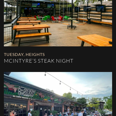
TUESDAY
,
HEIGHTS
MCINTYRE’S STEAK NIGHT