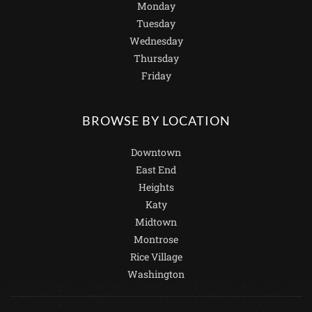
Monday
Tuesday
Wednesday
Thursday
Friday
BROWSE BY LOCATION
Downtown
East End
Heights
Katy
Midtown
Montrose
Rice Village
Washington