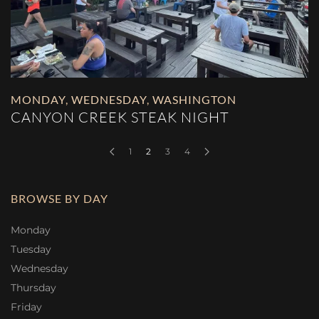
MONDAY
,
WEDNESDAY
,
WASHINGTON
CANYON CREEK STEAK NIGHT
1
2
3
4
BROWSE BY DAY
Monday
Tuesday
Wednesday
Thursday
Friday