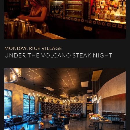
MONDAY
,
RICE VILLAGE
UNDER THE VOLCANO STEAK NIGHT