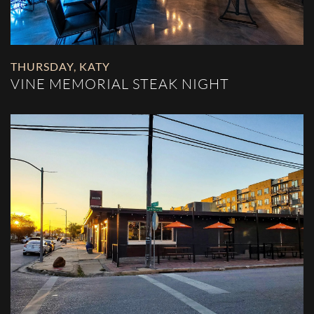
THURSDAY
,
KATY
VINE MEMORIAL STEAK NIGHT