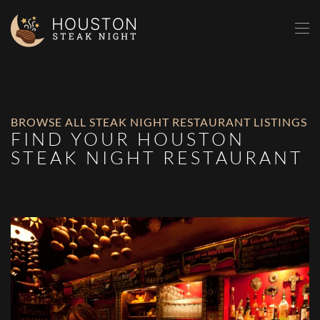
Skip to main content
BROWSE ALL STEAK NIGHT RESTAURANT LISTINGS
FIND YOUR HOUSTON
STEAK NIGHT RESTAURANT