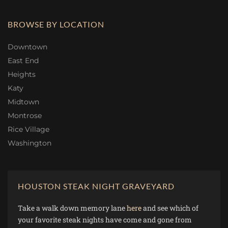
BROWSE BY LOCATION
Downtown
East End
Heights
Katy
Midtown
Montrose
Rice Village
Washington
HOUSTON STEAK NIGHT GRAVEYARD
Take a walk down memory lane
here
and see which of
your favorite steak nights have come and gone from