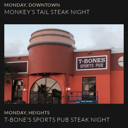
MONDAY
,
DOWNTOWN
MONKEY’S TAIL STEAK NIGHT
MONDAY
,
HEIGHTS
T-BONE'S SPORTS PUB STEAK NIGHT