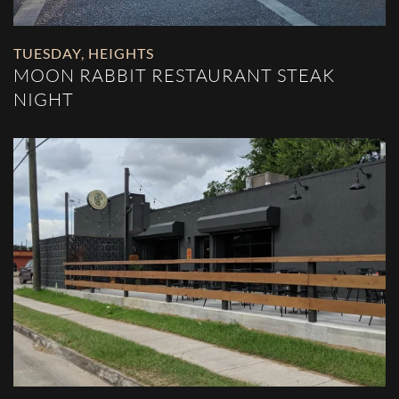
TUESDAY
,
HEIGHTS
MOON RABBIT RESTAURANT STEAK
NIGHT