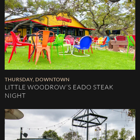
THURSDAY
,
DOWNTOWN
LITTLE WOODROW’S EADO STEAK
NIGHT