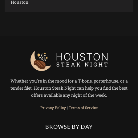
Houston.
Whether you're in the mood for a T-bone, porterhouse, or a
tender filet, Houston Steak Night can help you find the best
offers available any night of the week.
Privacy Policy
|
Terms of Service
BROWSE BY DAY