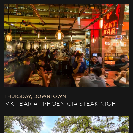
THURSDAY
,
DOWNTOWN
MKT BAR AT PHOENICIA STEAK NIGHT