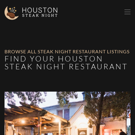
Skip to main content
BROWSE ALL STEAK NIGHT RESTAURANT LISTINGS
FIND YOUR HOUSTON
STEAK NIGHT RESTAURANT