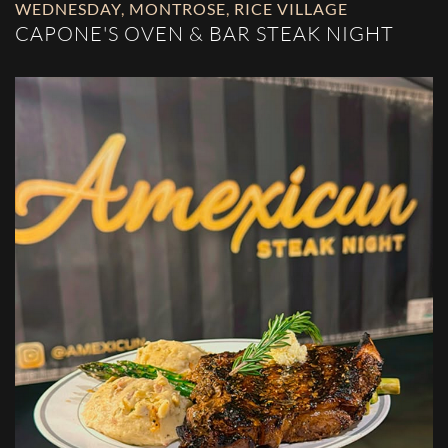
WEDNESDAY
,
MONTROSE
,
RICE VILLAGE
CAPONE'S OVEN & BAR STEAK NIGHT