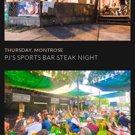
THURSDAY
,
MONTROSE
PJ'S SPORTS BAR STEAK NIGHT