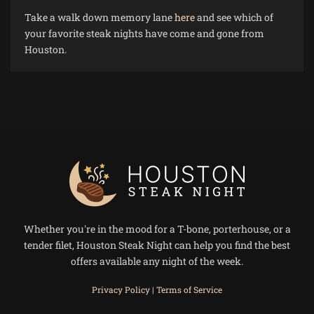
Take a walk down memory lane
here
and see which of
your favorite steak nights have come and gone from
Houston.
Whether you're in the mood for a T-bone, porterhouse, or a
tender filet, Houston Steak Night can help you find the best
offers available any night of the week.
Privacy Policy
|
Terms of Service