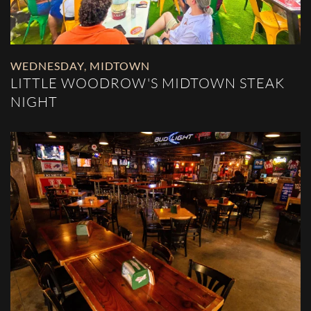
WEDNESDAY
,
MIDTOWN
LITTLE WOODROW'S MIDTOWN STEAK
NIGHT