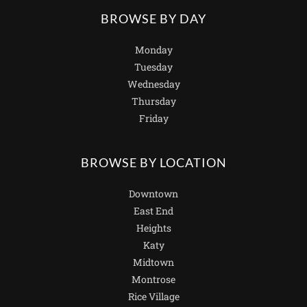
BROWSE BY DAY
Monday
Tuesday
Wednesday
Thursday
Friday
BROWSE BY LOCATION
Downtown
East End
Heights
Katy
Midtown
Montrose
Rice Village