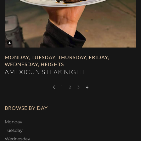
MONDAY
,
TUESDAY
,
THURSDAY
,
FRIDAY
,
WEDNESDAY
,
HEIGHTS
AMEXICUN STEAK NIGHT
1
2
3
4
BROWSE BY DAY
Monday
Tuesday
Wednesday