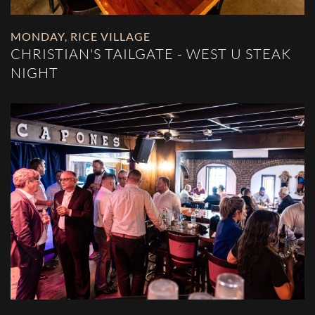
MONDAY
,
RICE VILLAGE
CHRISTIAN'S TAILGATE - WEST U STEAK
NIGHT