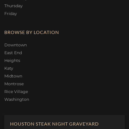
Thursday
Friday
BROWSE BY LOCATION
Downtown
East End
Heights
Katy
Midtown
Montrose
Rice Village
Washington
HOUSTON STEAK NIGHT GRAVEYARD