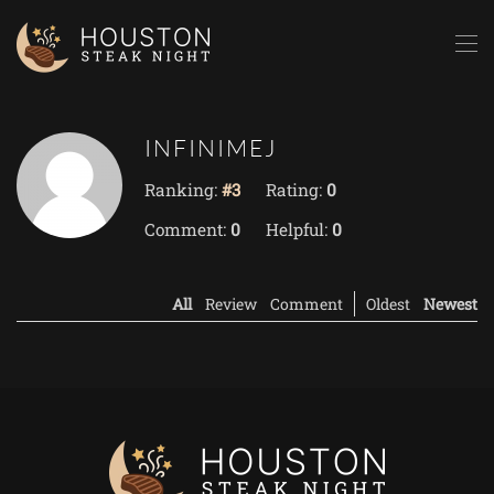
Skip to main content
INFINIMEJ
Ranking:
#3
Rating:
0
Comment:
0
Helpful:
0
All
Review
Comment
Oldest
Newest