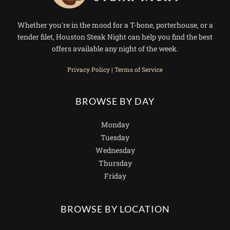
Whether you're in the mood for a T-bone, porterhouse, or a
tender filet, Houston Steak Night can help you find the best
offers available any night of the week.
Privacy Policy
|
Terms of Service
BROWSE BY DAY
Monday
Tuesday
Wednesday
Thursday
Friday
BROWSE BY LOCATION