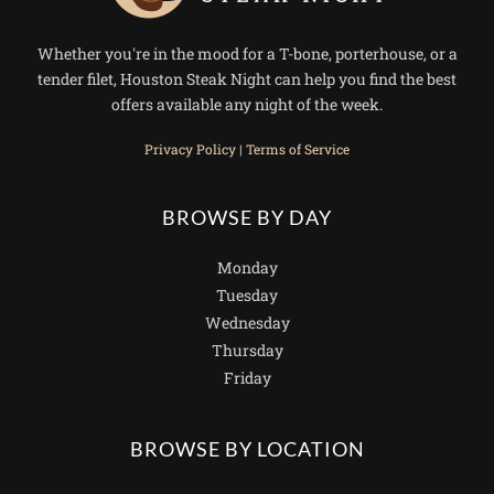
Whether you're in the mood for a T-bone, porterhouse, or a
tender filet, Houston Steak Night can help you find the best
offers available any night of the week.
Privacy Policy
|
Terms of Service
BROWSE BY DAY
Monday
Tuesday
Wednesday
Thursday
Friday
BROWSE BY LOCATION