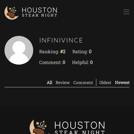
Skip to main content
INFINIVINCE
Ranking:
#2
Rating:
0
Comment:
0
Helpful:
0
All
Review
Comment
Oldest
Newest