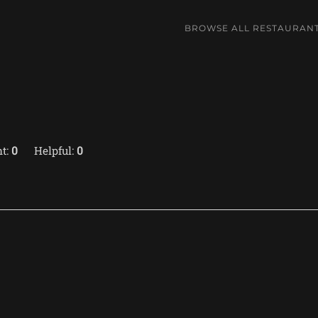
BROWSE ALL RESTAURAN
t:
0
Helpful:
0