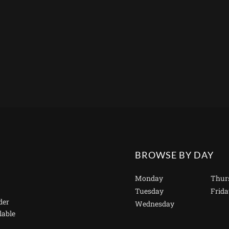
BROWSE BY DAY
Monday
Thur
Tuesday
Frida
der
Wednesday
lable