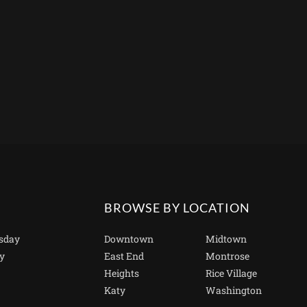
BROWSE BY LOCATION
sday
Downtown
Midtown
y
East End
Montrose
Heights
Rice Village
Katy
Washington