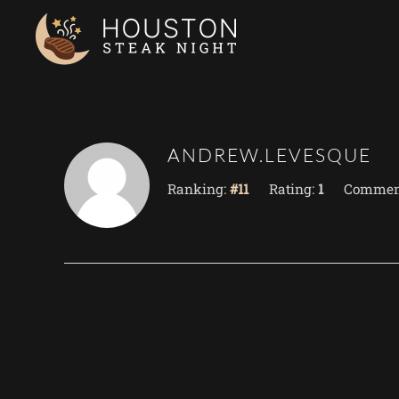
Skip to main content
ANDREW.LEVESQUE
Ranking:
#11
Rating:
1
Commen