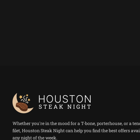
Whether you're in the mood for a T-bone, porterhouse, or a ten
filet, Houston Steak Night can help you find the best offers avai
any night of the week.