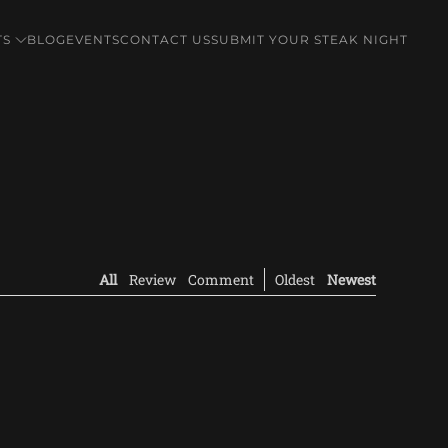
TS
BLOG
EVENTS
CONTACT US
SUBMIT YOUR STEAK NIGHT
All
Review
Comment
Oldest
Newest