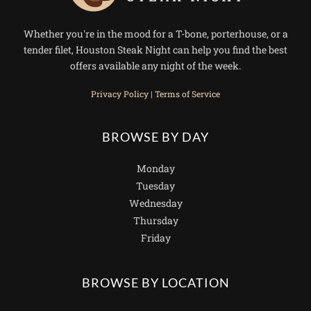
Whether you're in the mood for a T-bone, porterhouse, or a
tender filet, Houston Steak Night can help you find the best
offers available any night of the week.
Privacy Policy
|
Terms of Service
BROWSE BY DAY
Monday
Tuesday
Wednesday
Thursday
Friday
BROWSE BY LOCATION