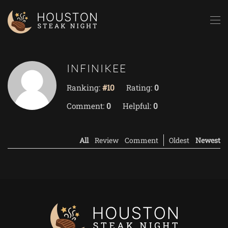
Skip to main content
INFINIKEE
Ranking:
#10
Rating:
0
Comment:
0
Helpful:
0
All
Review
Comment
Oldest
Newest