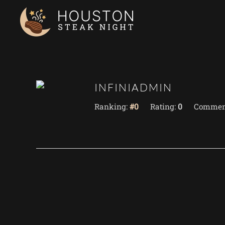
Skip to main content
INFINIADMIN
Ranking:
#0
Rating:
0
Commen