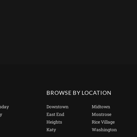
BROWSE BY LOCATION
sday
Downtown
Midtown
y
East End
Montrose
Heights
Rice Village
Katy
Washington