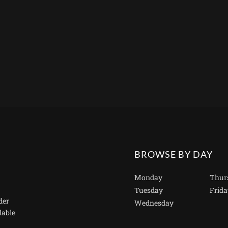
BROWSE BY DAY
Monday
Thur
Tuesday
Frida
der
Wednesday
lable