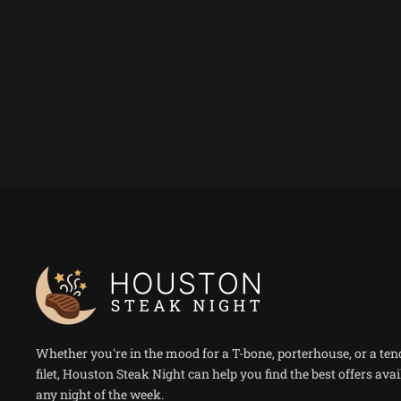
Whether you're in the mood for a T-bone, porterhouse, or a ten
filet, Houston Steak Night can help you find the best offers avai
any night of the week.