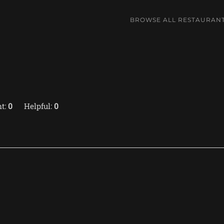
BROWSE ALL RESTAURAN
t:
0
Helpful:
0