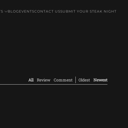
TS
BLOG
EVENTS
CONTACT US
SUBMIT YOUR STEAK NIGHT
All
Review
Comment
Oldest
Newest