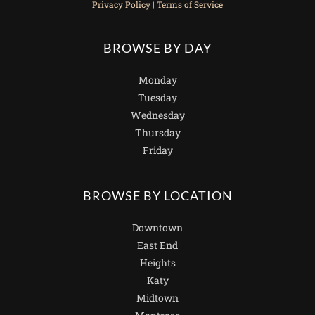
Privacy Policy
|
Terms of Service
BROWSE BY DAY
Monday
Tuesday
Wednesday
Thursday
Friday
BROWSE BY LOCATION
Downtown
East End
Heights
Katy
Midtown