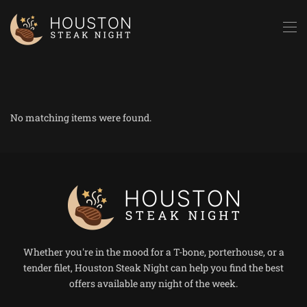
Skip to main content
No matching items were found.
Whether you're in the mood for a T-bone, porterhouse, or a
tender filet, Houston Steak Night can help you find the best
offers available any night of the week.