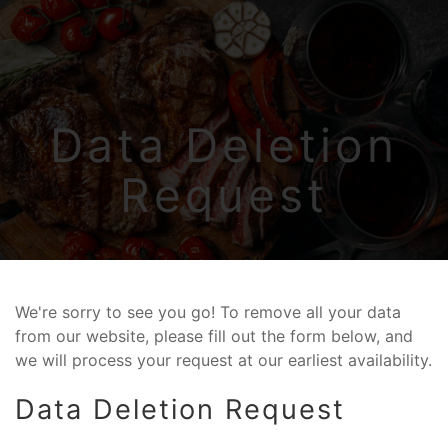
Skip to main content
Data Deletion
Request
We're sorry to see you go! To remove all your data
from our website, please fill out the form below, and
we will process your request at our earliest availability.
Data Deletion Request