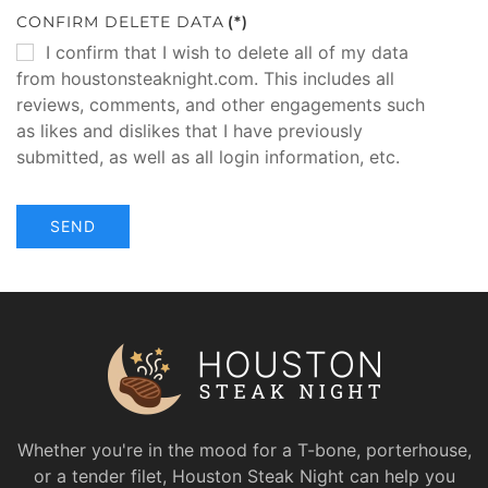
CONFIRM DELETE DATA
(*)
I confirm that I wish to delete all of my data
from houstonsteaknight.com. This includes all
reviews, comments, and other engagements such
as likes and dislikes that I have previously
submitted, as well as all login information, etc.
SEND
Whether you're in the mood for a T-bone, porterhouse,
or a tender filet, Houston Steak Night can help you