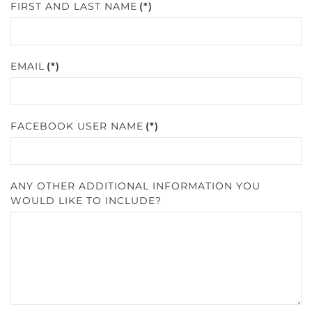
FIRST AND LAST NAME
(*)
EMAIL
(*)
FACEBOOK USER NAME
(*)
ANY OTHER ADDITIONAL INFORMATION YOU
WOULD LIKE TO INCLUDE?