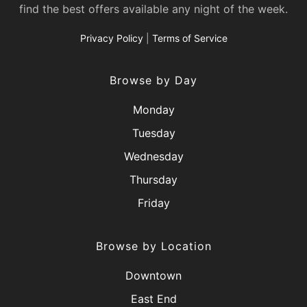
find the best offers available any night of the week.
Privacy Policy
|
Terms of Service
Browse by Day
Monday
Tuesday
Wednesday
Thursday
Friday
Browse by Location
Downtown
East End