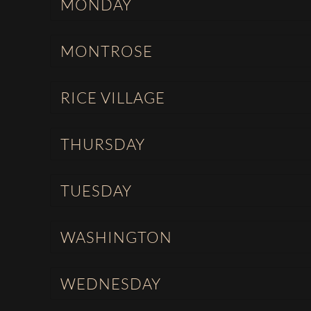
MONDAY
MONTROSE
RICE VILLAGE
THURSDAY
TUESDAY
WASHINGTON
WEDNESDAY