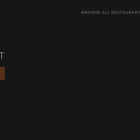
BROWSE ALL RESTAURAN
T