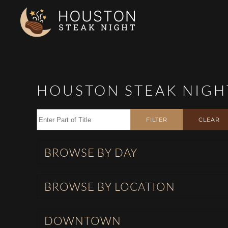
Skip to main content
HOUSTON STEAK NIGH
Enter Part of Title
FILTER
CLEAR
BROWSE BY DAY
BROWSE BY LOCATION
DOWNTOWN