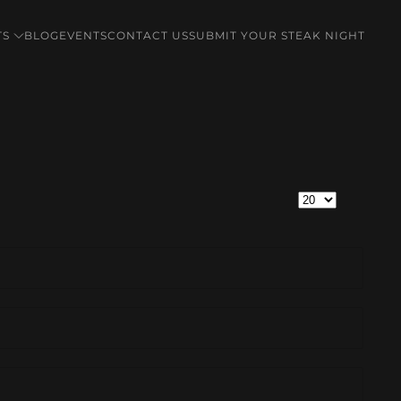
TS
BLOG
EVENTS
CONTACT US
SUBMIT YOUR STEAK NIGHT
Display #