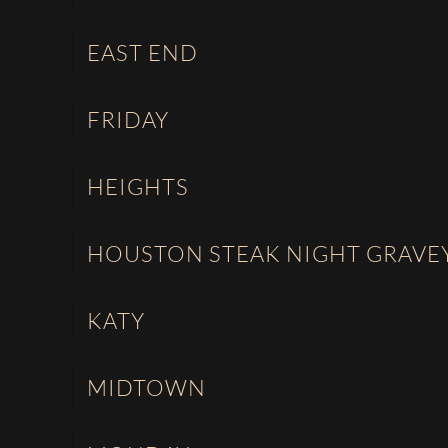
EAST END
FRIDAY
HEIGHTS
HOUSTON STEAK NIGHT GRAVE
KATY
MIDTOWN